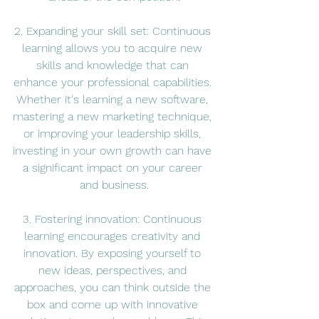
2. Expanding your skill set: Continuous 
learning allows you to acquire new 
skills and knowledge that can 
enhance your professional capabilities. 
Whether it's learning a new software, 
mastering a new marketing technique, 
or improving your leadership skills, 
investing in your own growth can have 
a significant impact on your career 
and business.
3. Fostering innovation: Continuous 
learning encourages creativity and 
innovation. By exposing yourself to 
new ideas, perspectives, and 
approaches, you can think outside the 
box and come up with innovative 