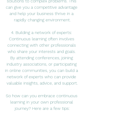
solutions to complex problems. This 
can give you a competitive advantage 
and help your business thrive in a 
rapidly changing environment.
4. Building a network of experts: 
Continuous learning often involves 
connecting with other professionals 
who share your interests and goals. 
By attending conferences, joining 
industry associations, or participating 
in online communities, you can build a 
network of experts who can provide 
valuable insights, advice, and support.
So how can you embrace continuous 
learning in your own professional 
journey? Here are a few tips: