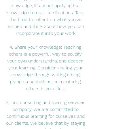
knowledge; it's about applying that 
knowledge to real-life situations. Take 
the time to reflect on what you've 
learned and think about how you can 
incorporate it into your work.
4. Share your knowledge: Teaching 
others is a powerful way to solidify 
your own understanding and deepen 
your learning. Consider sharing your 
knowledge through writing a blog, 
giving presentations, or mentoring 
others in your field.
At our consulting and training services 
company, we are committed to 
continuous learning for ourselves and 
our clients. We believe that by staying 