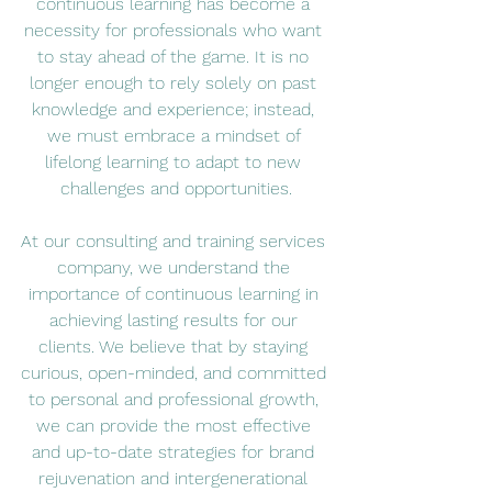
continuous learning has become a 
necessity for professionals who want 
to stay ahead of the game. It is no 
longer enough to rely solely on past 
knowledge and experience; instead, 
we must embrace a mindset of 
lifelong learning to adapt to new 
challenges and opportunities.
At our consulting and training services 
company, we understand the 
importance of continuous learning in 
achieving lasting results for our 
clients. We believe that by staying 
curious, open-minded, and committed 
to personal and professional growth, 
we can provide the most effective 
and up-to-date strategies for brand 
rejuvenation and intergenerational 