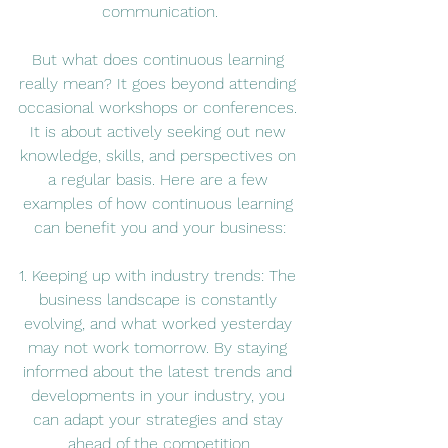
communication.
But what does continuous learning 
really mean? It goes beyond attending 
occasional workshops or conferences. 
It is about actively seeking out new 
knowledge, skills, and perspectives on 
a regular basis. Here are a few 
examples of how continuous learning 
can benefit you and your business:
1. Keeping up with industry trends: The 
business landscape is constantly 
evolving, and what worked yesterday 
may not work tomorrow. By staying 
informed about the latest trends and 
developments in your industry, you 
can adapt your strategies and stay 
ahead of the competition.