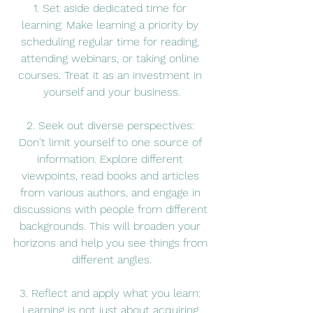
1. Set aside dedicated time for 
learning: Make learning a priority by 
scheduling regular time for reading, 
attending webinars, or taking online 
courses. Treat it as an investment in 
yourself and your business.
2. Seek out diverse perspectives: 
Don't limit yourself to one source of 
information. Explore different 
viewpoints, read books and articles 
from various authors, and engage in 
discussions with people from different 
backgrounds. This will broaden your 
horizons and help you see things from 
different angles.
3. Reflect and apply what you learn: 
Learning is not just about acquiring 