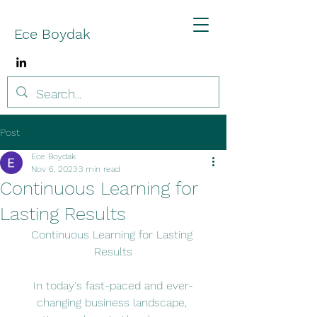
Ece Boydak
Post
Ece Boydak
Nov 6, 2023
3 min read
Continuous Learning for
Lasting Results
Continuous Learning for Lasting 
Results
In today's fast-paced and ever-
changing business landscape, 