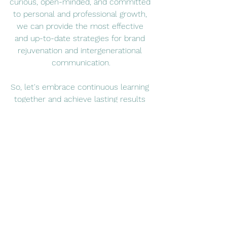
curious, open-minded, and committed 
to personal and professional growth, 
we can provide the most effective 
and up-to-date strategies for brand 
rejuvenation and intergenerational 
communication.
So, let's embrace continuous learning 
together and achieve lasting results 
for your business.