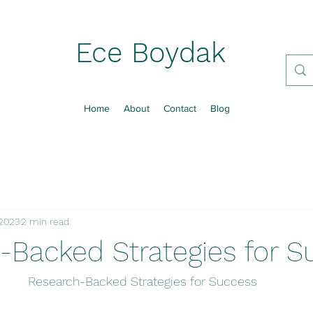
Ece Boydak
Home
About
Contact
Blog
 2023
2 min read
-Backed Strategies for S
Research-Backed Strategies for Success