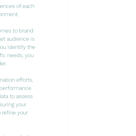
iences of each 
ronment.
comes to brand 
get audience is 
ou identify the 
fic needs, you 
er.
ation efforts, 
 performance 
data to assess 
uring your 
refine your 