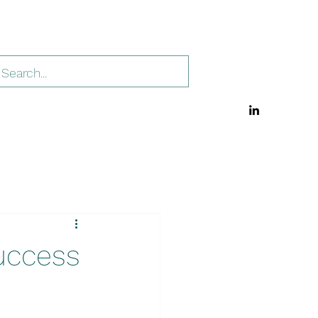
uccess