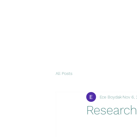
All Posts
Ece Boydak
Nov 6,
Research