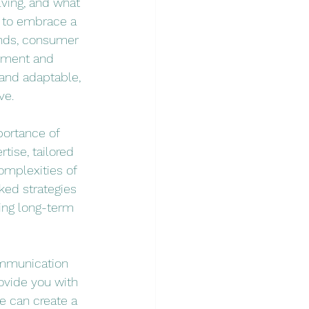
ving, and what 
l to embrace a 
ends, consumer 
pment and 
and adaptable, 
ve.
ortance of 
tise, tailored 
omplexities of 
ked strategies 
ing long-term 
ommunication 
ovide you with 
e can create a 