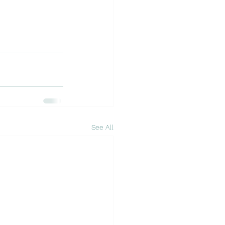
See All