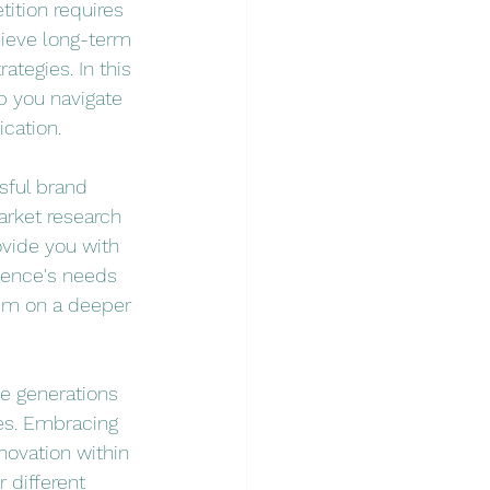
ition requires 
hieve long-term 
ategies. In this 
p you navigate 
cation.
sful brand 
arket research 
ovide you with 
ience's needs 
hem on a deeper 
e generations 
es. Embracing 
novation within 
 different 