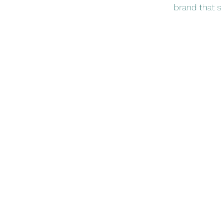
brand that s