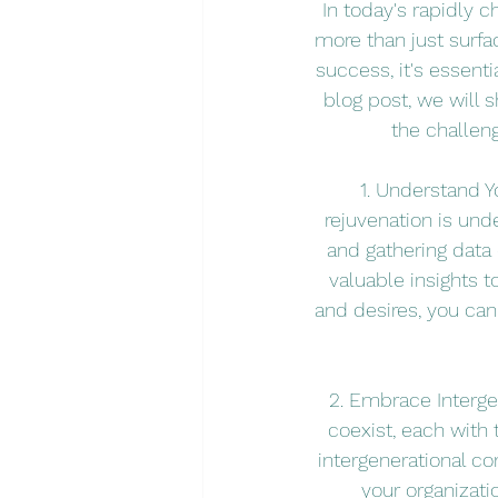
In today's rapidly 
more than just surfa
success, it's essenti
blog post, we will 
the challen
1. Understand Y
rejuvenation is und
and gathering data
valuable insights 
and desires, you can
2. Embrace Interge
coexist, each with
intergenerational co
your organizati