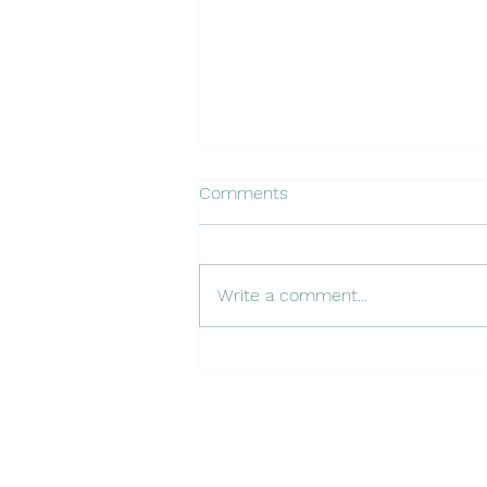
Comments
Write a comment...
Becoming a Digital
Anthropologist: Learning
Netnography from Robert
Kozinets