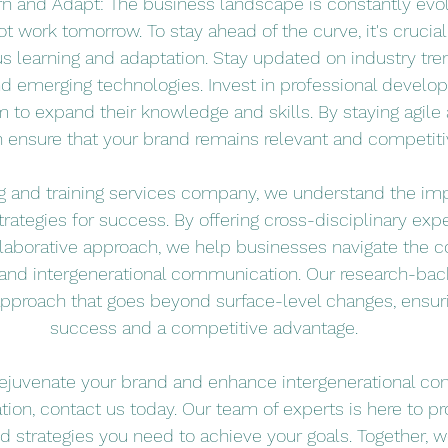
rn and Adapt: The business landscape is constantly evol
 work tomorrow. To stay ahead of the curve, it's crucia
us learning and adaptation. Stay updated on industry tr
nd emerging technologies. Invest in professional develo
 to expand their knowledge and skills. By staying agile 
 ensure that your brand remains relevant and competiti
ng and training services company, we understand the imp
ategies for success. By offering cross-disciplinary exper
llaborative approach, we help businesses navigate the c
 and intergenerational communication. Our research-bac
 approach that goes beyond surface-level changes, ensur
success and a competitive advantage.
o rejuvenate your brand and enhance intergenerational c
tion, contact us today. Our team of experts is here to pr
 strategies you need to achieve your goals. Together, w