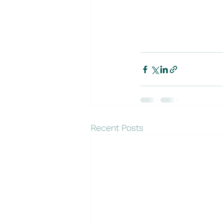
Recent Posts