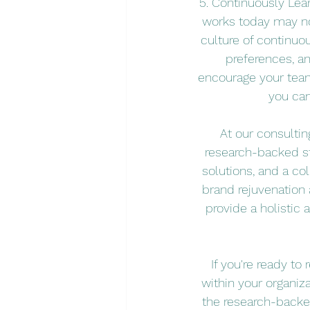
5. Continuously Lea
works today may not
culture of continuo
preferences, a
encourage your team
you can
At our consulti
research-backed str
solutions, and a co
brand rejuvenation
provide a holistic
If you're ready t
within your organiza
the research-backed