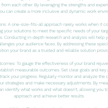
n from each other. By leveraging the strengths and exper
you can create a more inclusive and dynamic work envi
tions: A one-size-fits-all approach rarely works when it 
ing your solutions to meet the specific needs of your tar
s. Conducting in-depth research and analysis will help y
llenges your audience faces. By addressing these speci
ition your brand as a trusted and reliable solution provid
comes: To gauge the effectiveness of your brand rejuven
 establish measurable outcomes. Set clear goals and key
o track your progress. Regularly monitor and analyze the 
our strategies and make necessary adjustments. By meas
n identify what works and what doesn't, allowing you to 
approach and achieve better results.