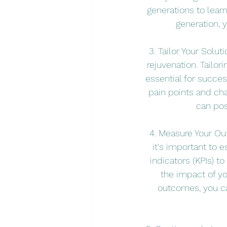
generations to lear
generation, 
3. Tailor Your Solu
rejuvenation. Tailor
essential for succes
pain points and cha
can pos
4. Measure Your Out
it's important to
indicators (KPIs) t
the impact of y
outcomes, you ca