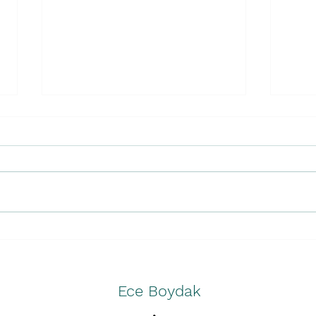
Unmasking Greenwashing
Less
and Wokewashing in "Buy
Olym
Now"
Ece Boydak