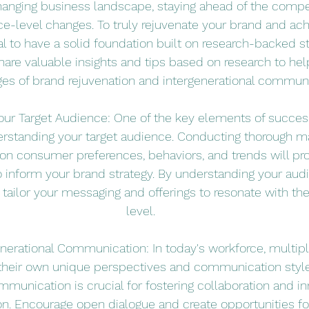
changing business landscape, staying ahead of the compet
ce-level changes. To truly rejuvenate your brand and ac
al to have a solid foundation built on research-backed str
share valuable insights and tips based on research to hel
ges of brand rejuvenation and intergenerational communi
our Target Audience: One of the key elements of succes
erstanding your target audience. Conducting thorough m
 on consumer preferences, behaviors, and trends will pr
to inform your brand strategy. By understanding your aud
 tailor your messaging and offerings to resonate with t
level.
nerational Communication: In today's workforce, multipl
 their own unique perspectives and communication styl
mmunication is crucial for fostering collaboration and in
on. Encourage open dialogue and create opportunities for