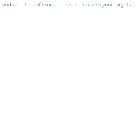
tands the test of time and resonates with your target a